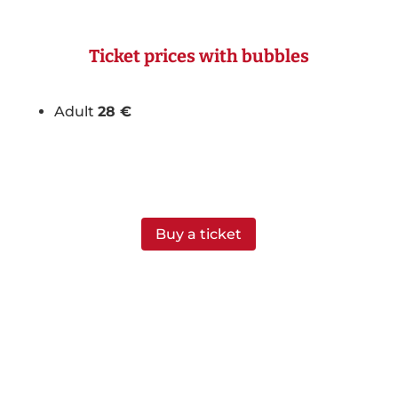
Ticket prices with bubbles
Adult
28 €
Buy a ticket