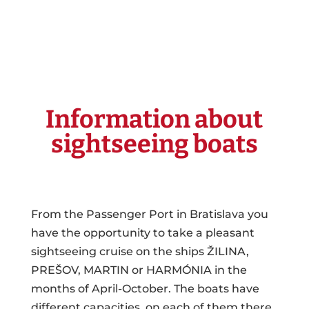
Information about
sightseeing boats
From the Passenger Port in Bratislava you
have the opportunity to take a pleasant
sightseeing cruise on the ships ŽILINA,
PREŠOV, MARTIN or HARMÓNIA in the
months of April-October. The boats have
different capacities, on each of them there