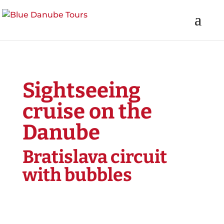
Sightseeing
cruise on the
Danube
Bratislava circuit
with bubbles