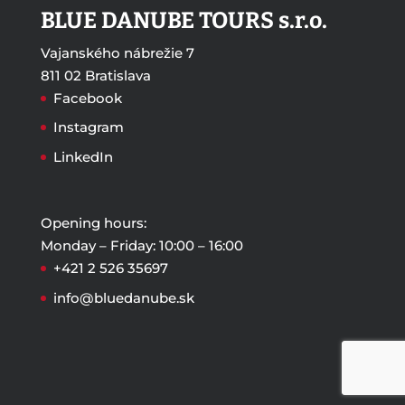
BLUE DANUBE TOURS s.r.o.
Vajanského nábrežie 7
811 02 Bratislava
Facebook
Instagram
LinkedIn
Opening hours:
Monday – Friday: 10:00 – 16:00
+421 2 526 35697
info@bluedanube.sk