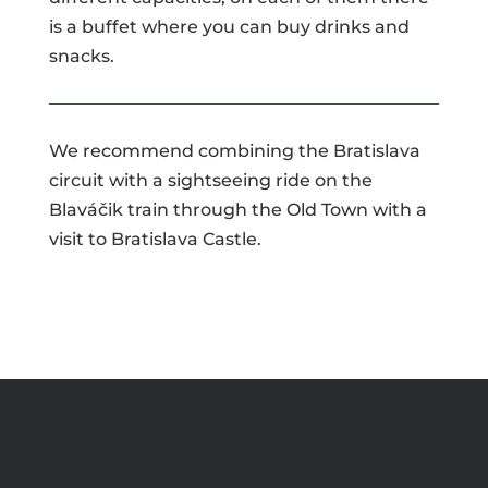
is a buffet where you can buy drinks and
snacks.
We recommend combining the Bratislava
circuit with a sightseeing ride on the
Blaváčik train through the Old Town with a
visit to Bratislava Castle.