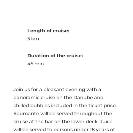
Length of cruise:
5 km
Duration of the cruise:
45 min
Join us for a pleasant evening with a
panoramic cruise on the Danube and
chilled bubbles included in the ticket price.
Spumante will be served throughout the
cruise at the bar on the lower deck. Juice
will be served to persons under 18 years of