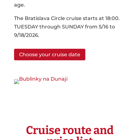
age.
The Bratislava Circle cruise starts at 18:00.
TUESDAY through SUNDAY from 5/16 to
9/18/2026.
Choose your cruise date
Cruise route and