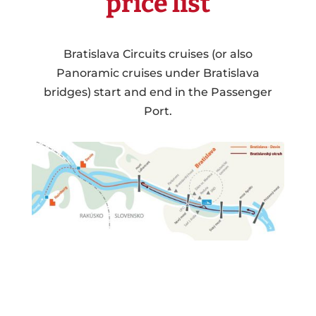
price list
Bratislava Circuits cruises (or also
Panoramic cruises under Bratislava
bridges) start and end in the Passenger
Port.