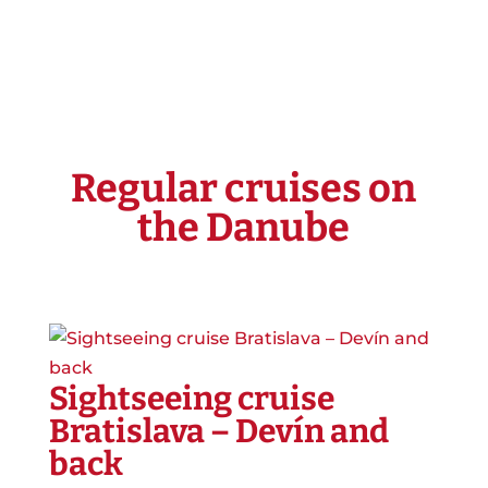
Regular cruises on
the Danube
Sightseeing cruise
Bratislava – Devín and
back