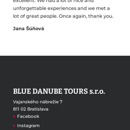
excellent. We had a lot of nice and
unforgettable experiences and we met a
lot of great people. Once again, thank you.
Jana Šúňová
BLUE DANUBE TOURS s.r.o.
Vajanského nábrežie 7
811 02 Bratislava
Facebook
Instagram