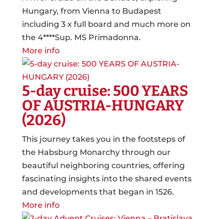
Hungary, from Vienna to Budapest
including 3 x full board and much more on
the 4****Sup. MS Primadonna.
More info
5-day cruise: 500 YEARS
OF AUSTRIA-HUNGARY
(2026)
This journey takes you in the footsteps of
the Habsburg Monarchy through our
beautiful neighboring countries, offering
fascinating insights into the shared events
and developments that began in 1526.
More info