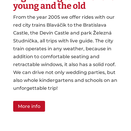
young and the old
From the year 2005 we offer rides with our
red city trains Blaváčik to the Bratislava
Castle, the Devín Castle and park Železná
Studnička, all trips with live guide. The city
train operates in any weather, because in
addition to comfortable seating and
retractable windows, it also has a solid roof.
We can drive not only wedding parties, but
also whole kindergartens and schools on an
unforgettable trip!
More info