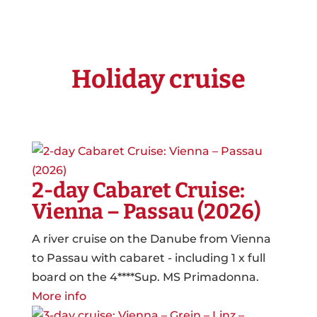
Holiday cruise
2-day Cabaret Cruise:
Vienna – Passau (2026)
A river cruise on the Danube from Vienna
to Passau with cabaret - including 1 x full
board on the 4****Sup. MS Primadonna.
More info