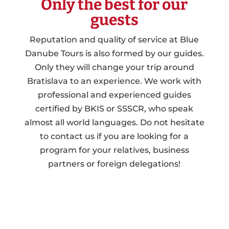
Only the best for our
guests
Reputation and quality of service at Blue
Danube Tours is also formed by our guides.
Only they will change your trip around
Bratislava to an experience. We work with
professional and experienced guides
certified by BKIS or SSSCR, who speak
almost all world languages. Do not hesitate
to contact us if you are looking for a
program for your relatives, business
partners or foreign delegations!