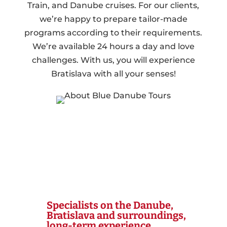
Train, and Danube cruises. For our clients,
we’re happy to prepare tailor-made
programs according to their requirements.
We’re available 24 hours a day and love
challenges. With us, you will experience
Bratislava with all your senses!
Specialists on the Danube,
Bratislava and surroundings,
long-term experience