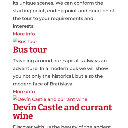
its unique scenes. We can conform the
starting point, ending point and duration of
the tour to your requirements and
interests.
More info
Bus tour
Traveling around our capital is always an
adventure. In a modern bus we will show
you not only the historical, but also the
modern face of Bratislava.
More info
Devín Castle and currant
wine
Discover with us the beauty of the ancient