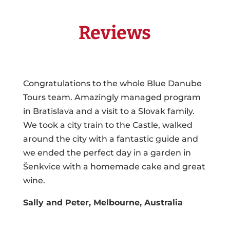
Reviews
Congratulations to the whole Blue Danube
Tours team. Amazingly managed program
in Bratislava and a visit to a Slovak family.
We took a city train to the Castle, walked
around the city with a fantastic guide and
we ended the perfect day in a garden in
Šenkvice with a homemade cake and great
wine.
Sally and Peter, Melbourne, Australia