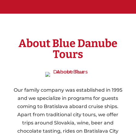
About Blue Danube
Tours
Our family company was established in 1995
and we specialize in programs for guests
coming to Bratislava aboard cruise ships.
Apart from traditional city tours, we offer
trips around Slovakia, wine, beer and
chocolate tasting, rides on Bratislava City