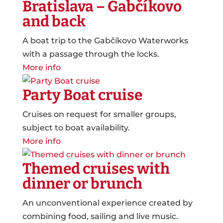
Bratislava – Gabčíkovo
and back
A boat trip to the Gabčíkovo Waterworks
with a passage through the locks.
More info
Party Boat cruise
Cruises on request for smaller groups,
subject to boat availability.
More info
Themed cruises with
dinner or brunch
An unconventional experience created by
combining food, sailing and live music.