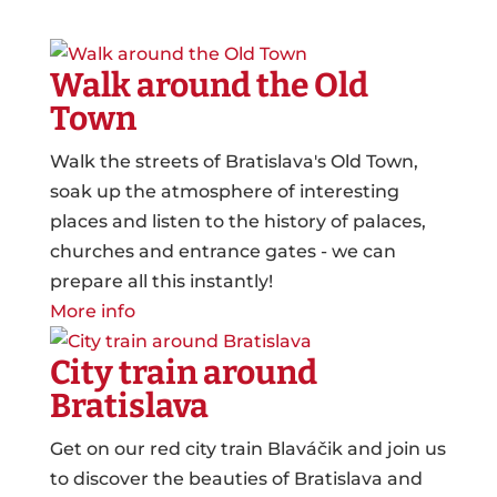
Walk around the Old
Town
Walk the streets of Bratislava's Old Town,
soak up the atmosphere of interesting
places and listen to the history of palaces,
churches and entrance gates - we can
prepare all this instantly!
More info
City train around
Bratislava
Get on our red city train Blaváčik and join us
to discover the beauties of Bratislava and