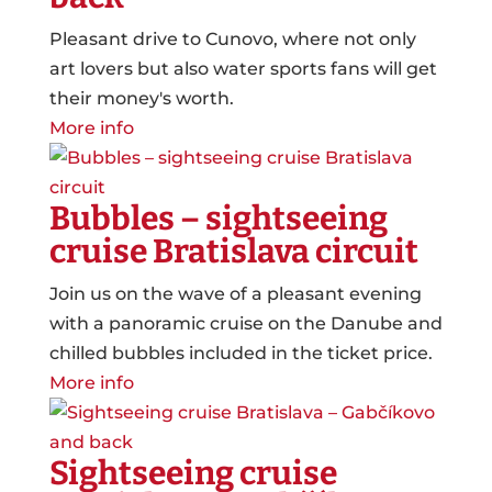
Pleasant drive to Cunovo, where not only
art lovers but also water sports fans will get
their money's worth.
More info
Bubbles – sightseeing
cruise Bratislava circuit
Join us on the wave of a pleasant evening
with a panoramic cruise on the Danube and
chilled bubbles included in the ticket price.
More info
Sightseeing cruise