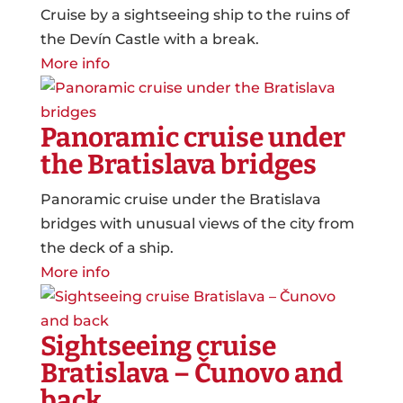
Cruise by a sightseeing ship to the ruins of
the Devín Castle with a break.
More info
Panoramic cruise under
the Bratislava bridges
Panoramic cruise under the Bratislava
bridges with unusual views of the city from
the deck of a ship.
More info
Sightseeing cruise
Bratislava – Čunovo and
back