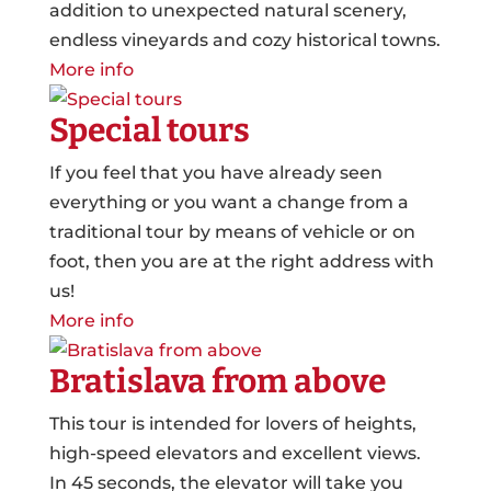
addition to unexpected natural scenery,
endless vineyards and cozy historical towns.
More info
Special tours
If you feel that you have already seen
everything or you want a change from a
traditional tour by means of vehicle or on
foot, then you are at the right address with
us!
More info
Bratislava from above
This tour is intended for lovers of heights,
high-speed elevators and excellent views.
In 45 seconds, the elevator will take you