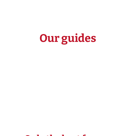
Our guides