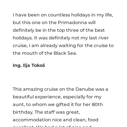
I have been on countless holidays in my life,
but this one on the Primadonna will
definitely be in the top three of the best
holidays. It was definitely not my last river
cruise, I am already waiting for the cruise to
the mouth of the Black Sea.
Ing. Ilja Tokoš
This amazing cruise on the Danube was a
beautiful experience, especially for my
aunt, to whom we gifted it for her 80th
birthday. The staff was great,
accommodation nice and clean, food