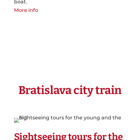
boat.
More info
Bratislava city train
Sightseeing tours for the