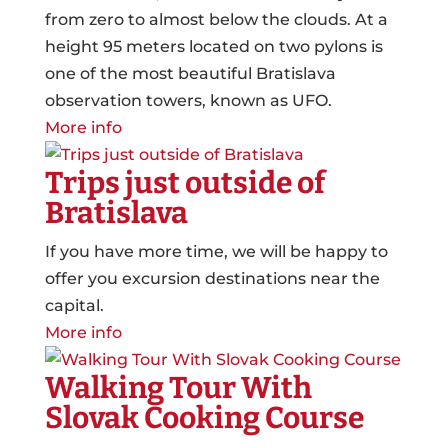
from zero to almost below the clouds. At a
height 95 meters located on two pylons is
one of the most beautiful Bratislava
observation towers, known as UFO.
More info
Trips just outside of
Bratislava
If you have more time, we will be happy to
offer you excursion destinations near the
capital.
More info
Walking Tour With
Slovak Cooking Course