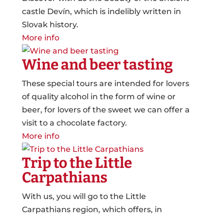
castle Devín, which is indelibly written in
Slovak history.
More info
Wine and beer tasting
These special tours are intended for lovers
of quality alcohol in the form of wine or
beer, for lovers of the sweet we can offer a
visit to a chocolate factory.
More info
Trip to the Little
Carpathians
With us, you will go to the Little
Carpathians region, which offers, in