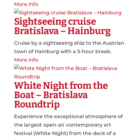
More info
Sightseeing cruise
Bratislava – Hainburg
Cruise by a sightseeing ship to the Austrian
town of Hainburg with a 5-hour break.
More info
White Night from the
Boat – Bratislava
Roundtrip
Experience the exceptional atmosphere of
the largest open-air contemporary art
festival (White Night) from the deck of a