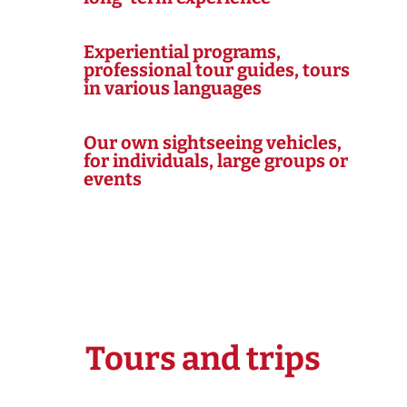
Experiential programs,
professional tour guides, tours
in various languages
Our own sightseeing vehicles,
for individuals, large groups or
events
Tours and trips