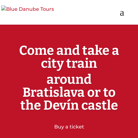
Come and take a
city train
around
Bratislava or to
the Devín castle
Buy a ticket