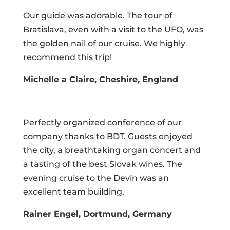
Our guide was adorable. The tour of
Bratislava, even with a visit to the UFO, was
the golden nail of our cruise. We highly
recommend this trip!
Michelle a Claire, Cheshire, England
Perfectly organized conference of our
company thanks to BDT. Guests enjoyed
the city, a breathtaking organ concert and
a tasting of the best Slovak wines. The
evening cruise to the Devín was an
excellent team building.
Rainer Engel, Dortmund, Germany