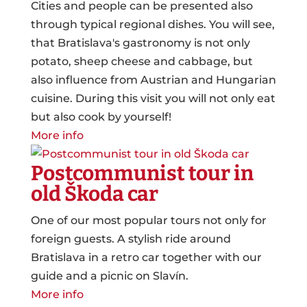
Cities and people can be presented also
through typical regional dishes. You will see,
that Bratislava's gastronomy is not only
potato, sheep cheese and cabbage, but
also influence from Austrian and Hungarian
cuisine. During this visit you will not only eat
but also cook by yourself!
More info
Postcommunist tour in
old Škoda car
One of our most popular tours not only for
foreign guests. A stylish ride around
Bratislava in a retro car together with our
guide and a picnic on Slavín.
More info