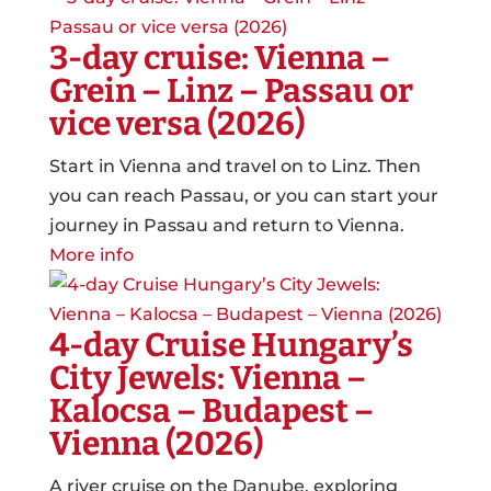
3-day cruise: Vienna –
Grein – Linz – Passau or
vice versa (2026)
Start in Vienna and travel on to Linz. Then
you can reach Passau, or you can start your
journey in Passau and return to Vienna.
More info
4-day Cruise Hungary’s
City Jewels: Vienna –
Kalocsa – Budapest –
Vienna (2026)
A river cruise on the Danube, exploring