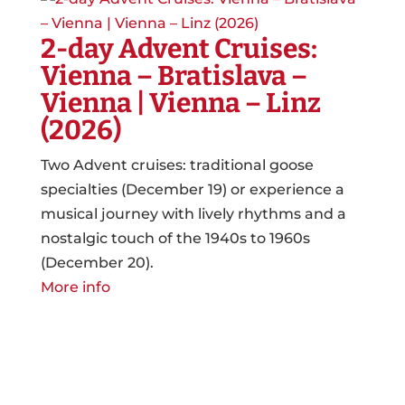
2-day Advent Cruises:
Vienna – Bratislava –
Vienna | Vienna – Linz
(2026)
Two Advent cruises: traditional goose
specialties (December 19) or experience a
musical journey with lively rhythms and a
nostalgic touch of the 1940s to 1960s
(December 20).
More info