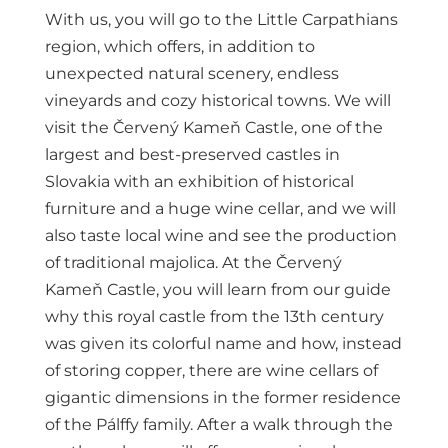
With us, you will go to the Little Carpathians
region, which offers, in addition to
unexpected natural scenery, endless
vineyards and cozy historical towns. We will
visit the Červený Kameň Castle, one of the
largest and best-preserved castles in
Slovakia with an exhibition of historical
furniture and a huge wine cellar, and we will
also taste local wine and see the production
of traditional majolica. At the Červený
Kameň Castle, you will learn from our guide
why this royal castle from the 13th century
was given its colorful name and how, instead
of storing copper, there are wine cellars of
gigantic dimensions in the former residence
of the Pálffy family. After a walk through the