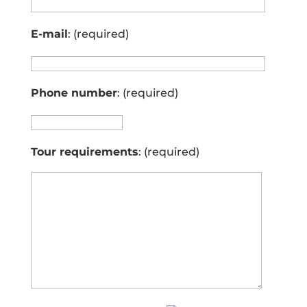
E-mail
: (required)
Phone number
: (required)
Tour requirements
: (required)