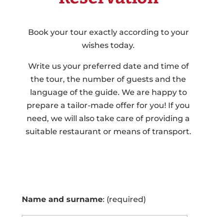
Book your tour exactly according to your
wishes today.
Write us your preferred date and time of
the tour, the number of guests and the
language of the guide. We are happy to
prepare a tailor-made offer for you! If you
need, we will also take care of providing a
suitable restaurant or means of transport.
Name and surname
: (required)