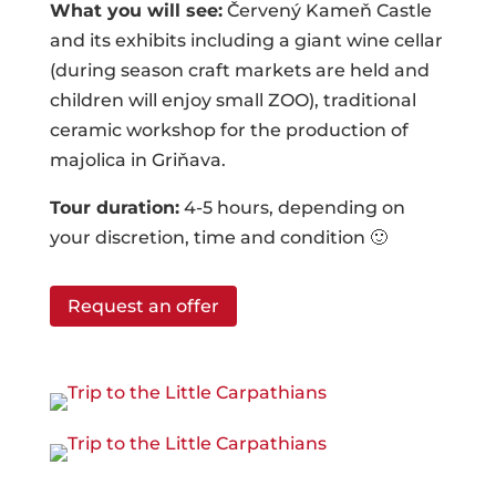
What you will see:
Červený Kameň Castle
and its exhibits including a giant wine cellar
(during season craft markets are held and
children will enjoy small ZOO), traditional
ceramic workshop for the production of
majolica in Griňava.
Tour duration:
4-5 hours, depending on
your discretion, time and condition 🙂
Request an offer