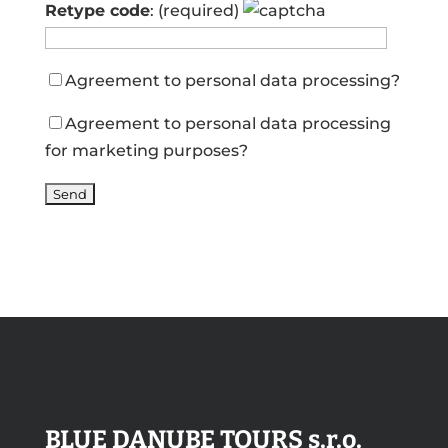
Retype code
: (required)
Agreement to personal data processing
?
Agreement to personal data processing
for marketing purposes
?
BLUE DANUBE TOURS s.r.o.