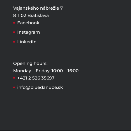
Vajanského nábrežie 7
811 02 Bratislava
Facebook
Instagram
LinkedIn
Opening hours:
Monday – Friday: 10:00 – 16:00
+421 2 526 35697
info@bluedanube.sk