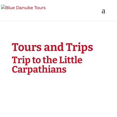
Tours and Trips
Trip to the Little
Carpathians