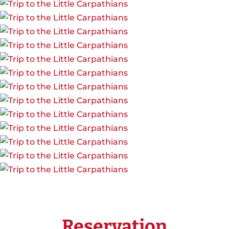
Reservation