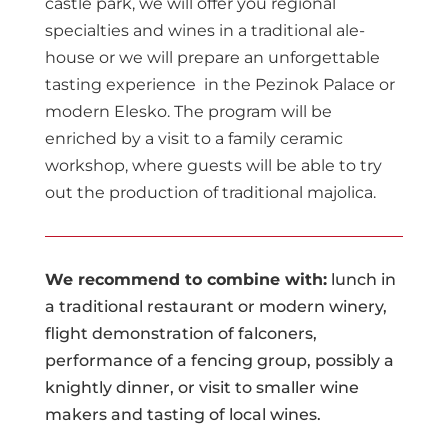
castle park, we will offer you regional
specialties and wines in a traditional ale-
house or we will prepare an unforgettable
tasting experience in the Pezinok Palace or
modern Elesko. The program will be
enriched by a visit to a family ceramic
workshop, where guests will be able to try
out the production of traditional majolica.
We recommend to combine with:
lunch in
a traditional restaurant or modern winery,
flight demonstration of falconers,
performance of a fencing group, possibly a
knightly dinner, or visit to smaller wine
makers and tasting of local wines.